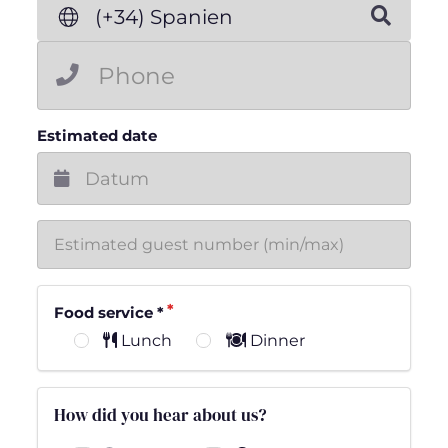
(+34) Spanien
Estimated date
Food service
*
Lunch
Dinner
How did you hear about us?