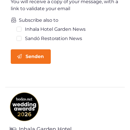
You will receive a copy of your message, with a
link to validate your email
Subscribe also to
Inhala Hotel Garden News
Sandó Restoration News
Senden
Inhala Garden Hotel