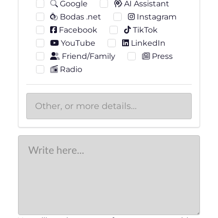
Google
AI Assistant
Bodas .net
Instagram
Facebook
TikTok
YouTube
LinkedIn
Friend/Family
Press
Radio