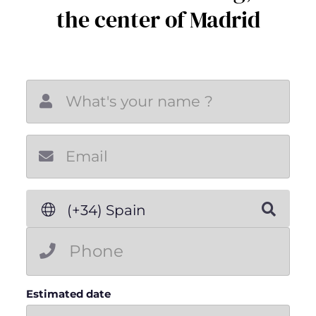
the center of Madrid
New email
(+34) Spain
Estimated date