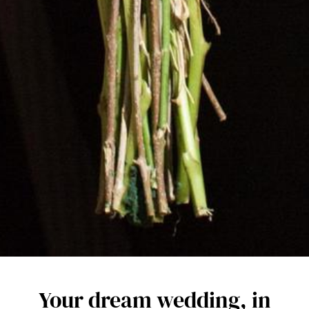
Your dream wedding, in