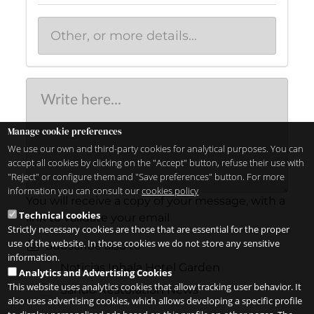
Manage cookie preferences
We use our own and third-party cookies for analytical purposes. You can
accept all cookies by clicking on the "Accept" button, refuse their use with
"Reject" or configure them and "Save preferences" button. For more
information you can consult our
cookies policy
You will receive a copy of your message, with a
Technical cookies
link to validate your email
Strictly necessary cookies are those that are essential for the proper
use of the website. In those cookies we do not store any sensitive
Subscribe also to
information.
Noticias Inhala Hotel Garden
Analytics and Advertising Cookies
This website uses analytics cookies that allow tracking user behavior. It
Sandó Restoration News
also uses advertising cookies, which allows developing a specific profile