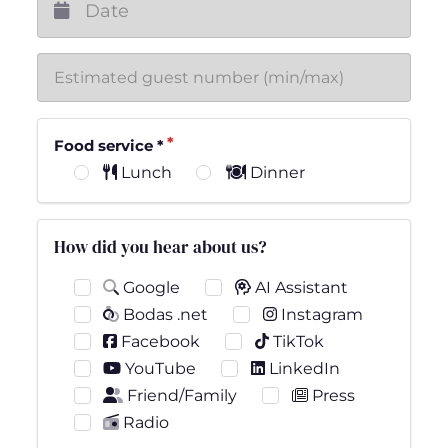
Food service
*
Lunch
Dinner
How did you hear about us?
Google
AI Assistant
Bodas .net
Instagram
Facebook
TikTok
YouTube
LinkedIn
Friend/Family
Press
Radio