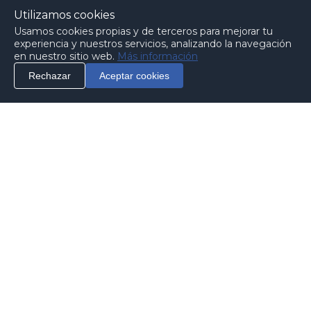
Utilizamos cookies
Usamos cookies propias y de terceros para mejorar tu
experiencia y nuestros servicios, analizando la navegación
en nuestro sitio web.
Más información
Rechazar
Aceptar cookies
info
Contact