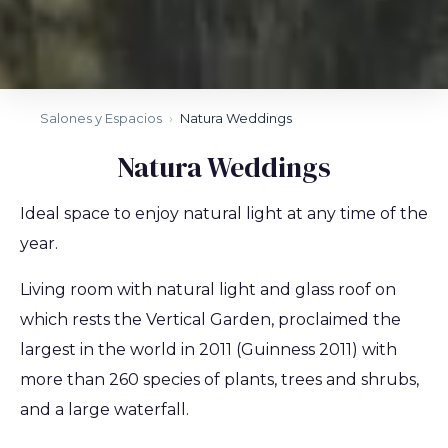
Salones y Espacios
›
Natura Weddings
Natura Weddings
Ideal space to enjoy natural light at any time of the
year.
Living room with natural light and glass roof on
which rests the Vertical Garden, proclaimed the
largest in the world in 2011 (Guinness 2011) with
more than 260 species of plants, trees and shrubs,
and a large waterfall.