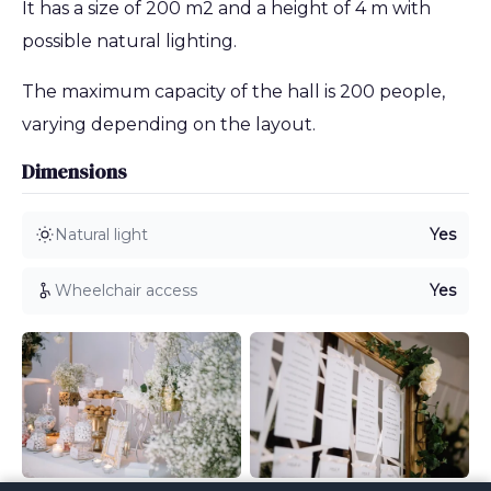
It has a size of 200 m2 and a height of 4 m with
possible natural lighting.
The maximum capacity of the hall is 200 people,
varying depending on the layout.
Dimensions
Natural light
Yes
Wheelchair access
Yes