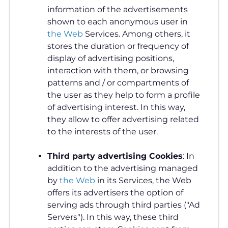
information of the advertisements
shown to each anonymous user in
the Web
Services. Among others, it
stores the duration or frequency of
display of advertising positions,
interaction with them, or browsing
patterns and / or compartments of
the user as they help to form a profile
of advertising interest. In this way,
they allow to offer advertising related
to the interests of the user.
Third party advertising
Cookies
: In
addition to the advertising managed
by
the Web
in its Services, the Web
offers its advertisers the option of
serving ads through third parties ("Ad
Servers"). In this way, these third