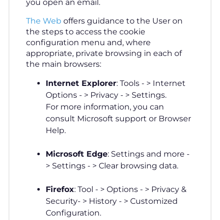
you open an email.
The Web
offers guidance to the User on
the steps to access the cookie
configuration menu and, where
appropriate, private browsing in each of
the main browsers:
Internet Explorer
: Tools - > Internet
Options - > Privacy - > Settings.
For more information, you can
consult Microsoft support or Browser
Help.
Microsoft Edge
: Settings and more -
> Settings - > Clear browsing data.
Firefox
: Tool - > Options - > Privacy &
Security- > History - > Customized
Configuration.