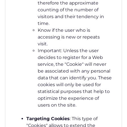
therefore the approximate
counting of the number of
visitors and their tendency in
time.
Know if the user who is
accessing is new or repeats
visit.
Important: Unless the user
decides to register for a Web
service, the "Cookie" will never
be associated with any personal
data that can identify you. These
cookies will only be used for
statistical purposes that help to
optimize the experience of
users on the site.
Targeting Cookies
: This type of
"Cookies" allows to extend the