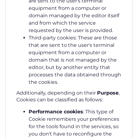
are sent to the user's terminal
equipment from a computer or
domain managed by the editor itself
and from which the service
requested by the user is provided.
Third-party cookies: These are those
that are sent to the user's terminal
equipment from a computer or
domain that is not managed by the
editor, but by another entity that
processes the data obtained through
the cookies.
Additionally, depending on their
Purpose
,
Cookies can be classified as follows:
Performance cookies
: This type of
Cookie remembers your preferences
for the tools found in the services, so
you don't have to reconfigure the