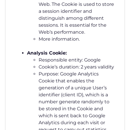
Web. The Cookie is used to store
a session identifier and
distinguish among different
sessions. It is essential for the
Web’s performance.
More information.
Analysis Cookie:
Responsible entity: Google
Cookie’s duration: 2 years validity
Purpose: Google Analytics
Cookie that enables the
generation of a unique User’s
identifier (client ID), which is a
number generate randomly to
be stored in the Cookie and
which is sent back to Google
Analytics during each visit or
request to carry out statistics