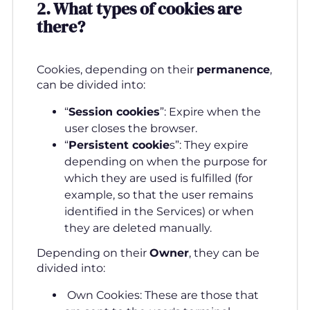
2.
What types of cookies are
there
?
Cookies, depending on their
permanence
,
can be divided into:
“
Session cookies
”: Expire when the
user closes the browser.
“
Persistent cookie
s”: They expire
depending on when the purpose for
which they are used is fulfilled (for
example, so that the user remains
identified in the Services) or when
they are deleted manually.
Depending on their
Owner
, they can be
divided into:
Own Cookies: These are those that