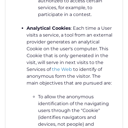
authorized to access certain
services, for example, to
participate in a contest.
Analytical Cookies
: Each time a User
visits a service, a tool from an external
provider generates an analytical
Cookie on the user's computer. This
Cookie that is only generated in the
visit, will serve in next visits to the
Services of
the Web
to identify of
anonymous form the visitor. The
main objectives that are pursued are:
To allow the anonymous
identification of the navigating
users through the "Cookie"
(identifies navigators and
devices, not people) and