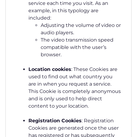
service each time you visit. As an
example, in this typology are
included:
Adjusting the volume of video or
audio players.
The video transmission speed
compatible with the user’s
browser.
Location
cookies
: These Cookies are
used to find out what country you
are in when you request a service.
This Cookie is completely anonymous
and is only used to help direct
content to your location.
Registration Cookies
: Registration
Cookies are generated once the user
has registered or has subsequently