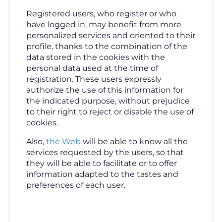
Registered users, who register or who
have logged in, may benefit from more
personalized services and oriented to their
profile, thanks to the combination of the
data stored in the cookies with the
personal data used at the time of
registration. These users expressly
authorize the use of this information for
the indicated purpose, without prejudice
to their right to reject or disable the use of
cookies.
Also,
the Web
will be able to know all the
services requested by the users, so that
they will be able to facilitate or to offer
information adapted to the tastes and
preferences of each user.