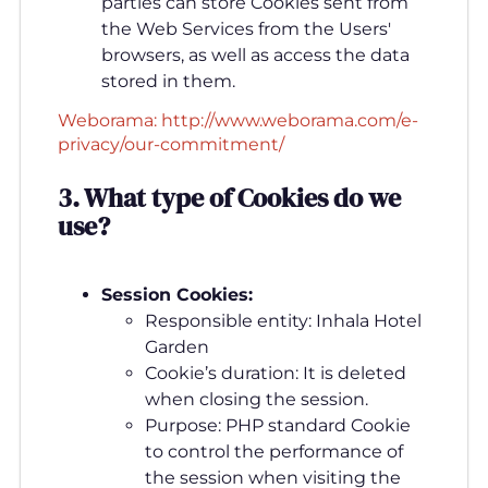
parties can store Cookies sent from
the Web Services from the Users'
browsers, as well as access the data
stored in them.
Weborama: http://www.weborama.com/e-
privacy/our-commitment/
3. What type of Cookies do we
use
?
Session Cookies:
Responsible entity: Inhala Hotel
Garden
Cookie’s duration: It is deleted
when closing the session.
Purpose: PHP standard Cookie
to control the performance of
the session when visiting the