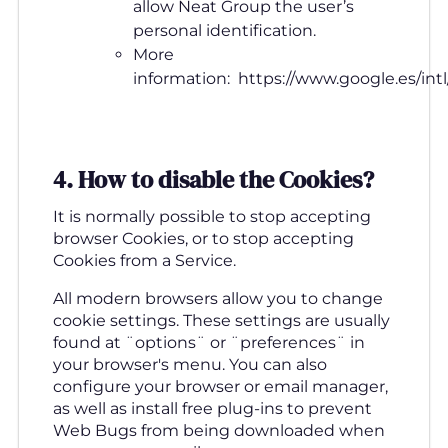
allow Neat Group the user’s
personal identification.
More
information: https://www.google.es/intl/
4. How to disable the Cookies
?
It is normally possible to stop accepting
browser Cookies, or to stop accepting
Cookies from a Service.
All modern browsers allow you to change
cookie settings. These settings are usually
found at ¨options¨ or ¨preferences¨ in
your browser's menu. You can also
configure your browser or email manager,
as well as install free plug-ins to prevent
Web Bugs from being downloaded when