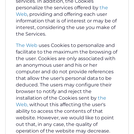
services. In addition, the Cookies
personalize the services offered by
the
Web
, providing and offering each user
information that is of interest or may be of
interest, considering the use you make of
the Services.
The Web
uses Cookies to personalize and
facilitate to the maximum the browsing of
the user. Cookies are only associated with
an anonymous user and his or her
computer and do not provide references
that allow the user's personal data to be
deduced. The users may configure their
browser to notify and reject the
installation of the Cookies sent by
the
Web,
without this affecting the user's
ability to access the contents of that
website. However, we would like to point
out that, in any case, the quality of
operation of the website may decrease.