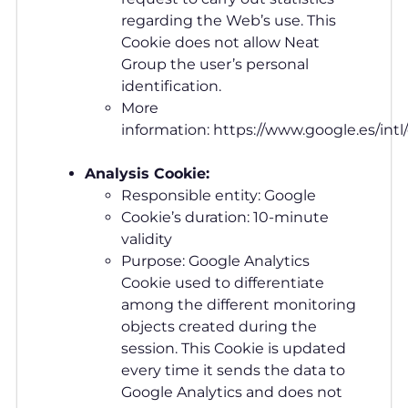
regarding the Web’s use. This
Cookie does not allow Neat
Group the user’s personal
identification.
More
information: https://www.google.es/intl
Analysis Cookie:
Responsible entity: Google
Cookie’s duration: 10-minute
validity
Purpose: Google Analytics
Cookie used to differentiate
among the different monitoring
objects created during the
session. This Cookie is updated
every time it sends the data to
Google Analytics and does not