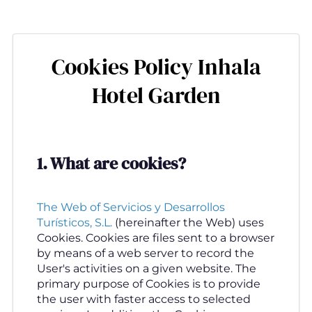
Skip
to
main
Cookies Policy Inhala
content
Hotel Garden
1.
What are cookies
?
The Web of Servicios y Desarrollos
Turísticos, S.L.
(hereinafter the Web) uses
Cookies. Cookies are files sent to a browser
by means of a web server to record the
User's activities on a given website. The
primary purpose of Cookies is to provide
the user with faster access to selected