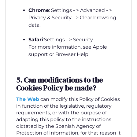
Chrome
: Settings - > Advanced - >
Privacy & Security - > Clear browsing
data.
Safari
:Settings - > Security.
For more information, see Apple
support or Browser Help.
5. Can modifications to the
Cookies Policy be made
?
The Web
can modify this Policy of Cookies
in function of the legislative, regulatory
requirements, or with the purpose of
adapting this policy to the instructions
dictated by the Spanish Agency of
Protection of Information, for that reason it