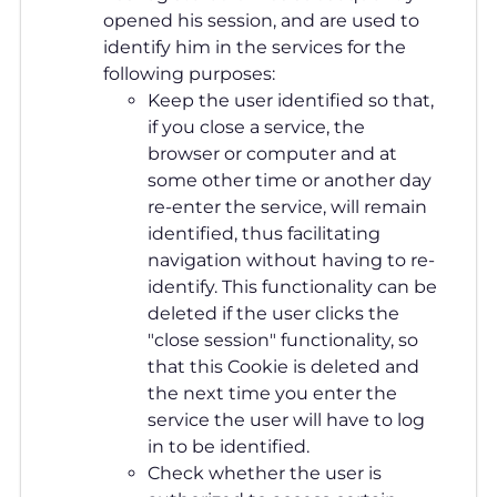
opened his session, and are used to
identify him in the services for the
following purposes:
Keep the user identified so that,
if you close a service, the
browser or computer and at
some other time or another day
re-enter the service, will remain
identified, thus facilitating
navigation without having to re-
identify. This functionality can be
deleted if the user clicks the
"close session" functionality, so
that this Cookie is deleted and
the next time you enter the
service the user will have to log
in to be identified.
Check whether the user is