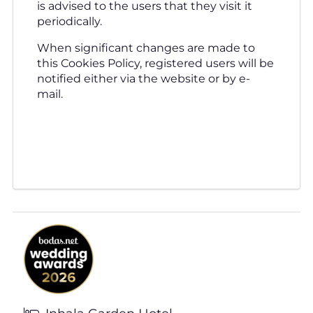
is advised to the users that they visit it
periodically.
When significant changes are made to
this Cookies Policy, registered users will be
notified either via the website or by e-
mail.