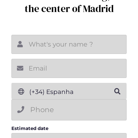
the center of Madrid
New email
(+34) Espanha
Estimated date