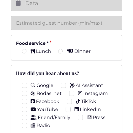
Food service
*
Lunch
Dinner
How did you hear about us?
Google
AI Assistant
Bodas .net
Instagram
Facebook
TikTok
YouTube
LinkedIn
Friend/Family
Press
Radio