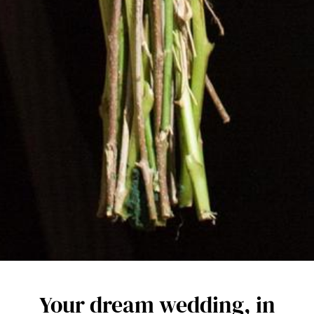
Your dream wedding, in