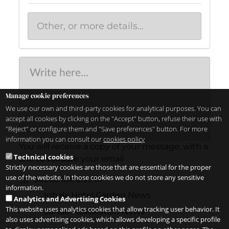
Manage cookie preferences
We use our own and third-party cookies for analytical purposes. You can
accept all cookies by clicking on the "Accept" button, refuse their use with
"Reject" or configure them and "Save preferences" button. For more
information you can consult our
cookies policy
You will receive a copy of your message, with a
Technical cookies
link to validate your email
Strictly necessary cookies are those that are essential for the proper
use of the website. In those cookies we do not store any sensitive
Subscribe also to
information.
Inhala Hotel Garden News
Analytics and Advertising Cookies
This website uses analytics cookies that allow tracking user behavior. It
Sandó Restoration News
also uses advertising cookies, which allows developing a specific profile