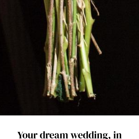
Your dream wedding, in