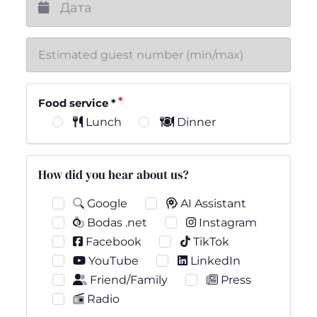
Food service
*
Lunch
Dinner
How did you hear about us?
Google
AI Assistant
Bodas .net
Instagram
Facebook
TikTok
YouTube
LinkedIn
Friend/Family
Press
Radio