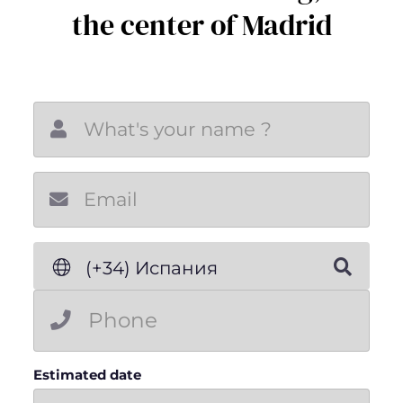
the center of Madrid
New email
(+34) Испания
Estimated date