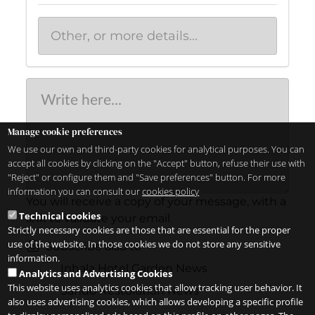
Manage cookie preferences
We use our own and third-party cookies for analytical purposes. You can
accept all cookies by clicking on the "Accept" button, refuse their use with
"Reject" or configure them and "Save preferences" button. For more
information you can consult our
cookies policy
You will receive a copy of your message, with a
Technical cookies
link to validate your email
Strictly necessary cookies are those that are essential for the proper
use of the website. In those cookies we do not store any sensitive
Subscribe also to
information.
Inhala Hotel Garden News
Analytics and Advertising Cookies
This website uses analytics cookies that allow tracking user behavior. It
Sandó Restoration News
also uses advertising cookies, which allows developing a specific profile