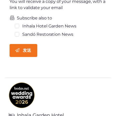
You will receive a copy of your message, with a
link to validate your email
Subscribe also to
Inhala Hotel Garden News
Sandó Restoration News
发送
Inhala Garden Hotel