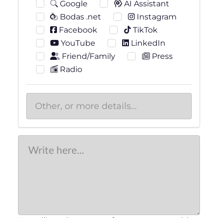
Google
AI Assistant
Bodas .net
Instagram
Facebook
TikTok
YouTube
LinkedIn
Friend/Family
Press
Radio