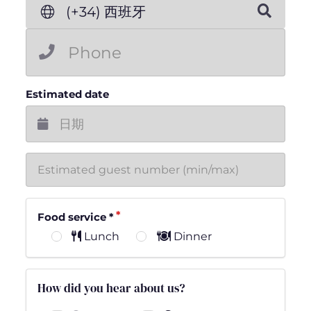
(+34) 西班牙
Estimated date
Food service
*
Lunch
Dinner
How did you hear about us?