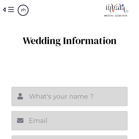
Skip
zh
to
main
content
Wedding Information
New email