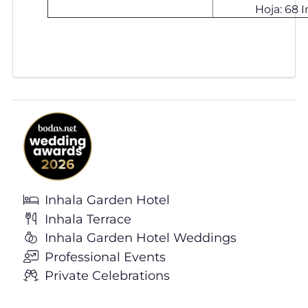
Hoja: 68 In
Inhala Garden Hotel
Inhala Terrace
Inhala Garden Hotel Weddings
Professional Events
Private Celebrations