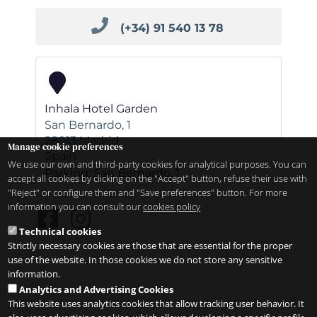
(+34) 91 540 13 78
Inhala Hotel Garden
San Bernardo, 1
28013
Madrid
Manage cookie preferences
Spain
We use our own and third-party cookies for analytical purposes. You can
Parking: San Bernardo, 1
accept all cookies by clicking on the "Accept" button, refuse their use with
"Reject" or configure them and "Save preferences" button. For more
information you can consult our
cookies policy
Technical cookies
Strictly necessary cookies are those that are essential for the proper
use of the website. In those cookies we do not store any sensitive
information.
Analytics and Advertising Cookies
This website uses analytics cookies that allow tracking user behavior. It