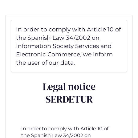
Skip
to
main
content
In order to comply with Article 10 of
the Spanish Law 34/2002 on
Information Society Services and
Electronic Commerce, we inform
the user of our data.
Legal notice
SERDETUR
In order to comply with Article 10 of
the Spanish Law 34/2002 on