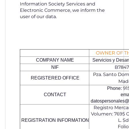
Information Society Services and
Electronic Commerce, we inform the
user of our data.
OWNER OF T
COMPANY NAME
Servicios y Desarr
B7847
NIF
Pza. Santo Domi
REGISTERED OFFICE
Mad
91
Phone:
CONTACT
emai
datospersonales@
Registro Mercan
Volumen: 7695 Gr
L. Sd
REGISTRATION INFORMATION
Folio