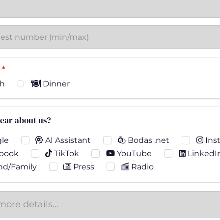
*
h
Dinner
ear about us?
le
AI Assistant
Bodas .net
Ins
book
TikTok
YouTube
LinkedI
nd/Family
Press
Radio