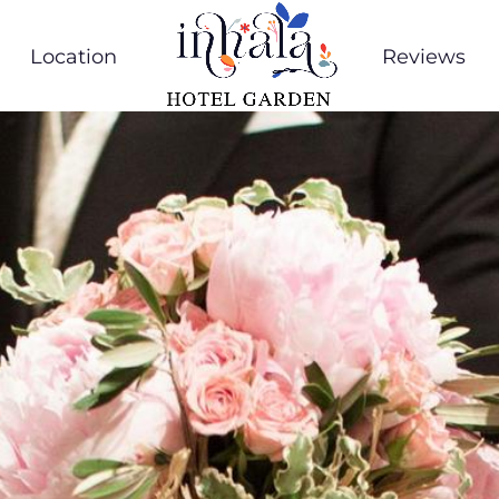
Location
Reviews