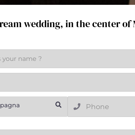
ream wedding, in the center of
Spagna