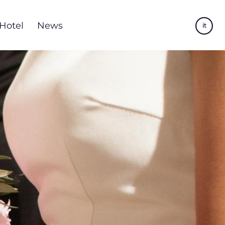
Hotel
News
it