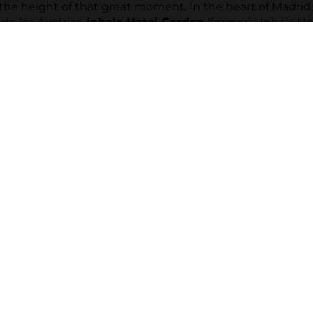
the height of that great moment. In the heart of Madrid
de los Austrias,
Inhala Hotel Garden
(formerly Inhala Ho
he prestigious
Wedding Award 2026
by Bodas.net.
e most exclusive spaces for you to say "
I do"
in a uniqu
our wedding, the proposal or the renewal of vows, our te
n every detail to make the celebration of your dreams 
of your story and turn your wedding into an unforgettabl