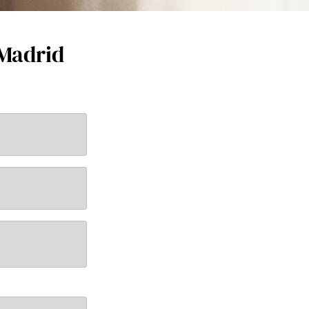
 Madrid
New email