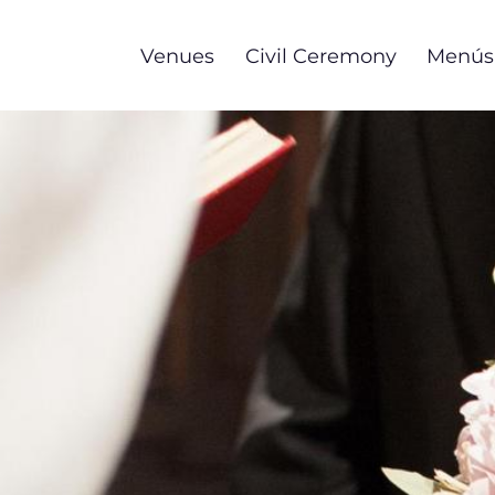
Skip
to
Venues
Civil Ceremony
Menús
main
content