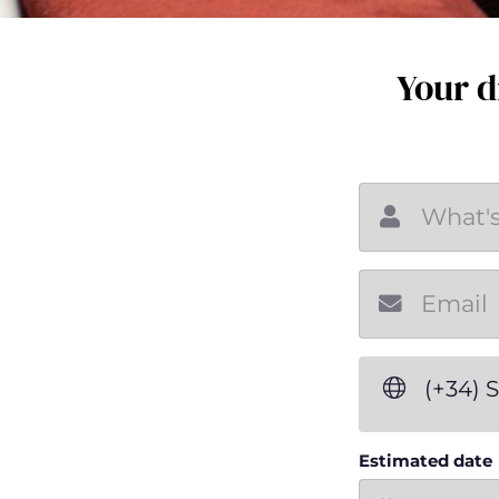
Your d
(+34) 
Estimated date