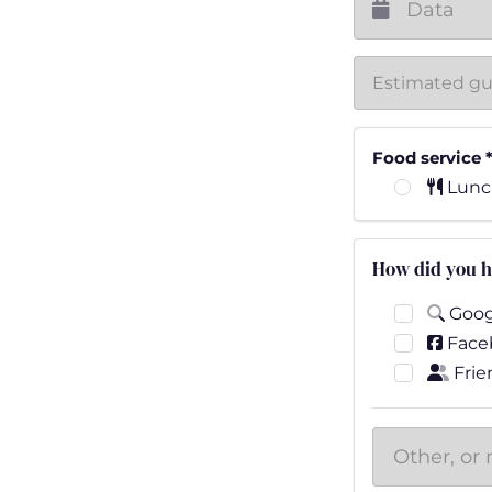
Food service
Lunc
How did you h
Goog
Face
Frie