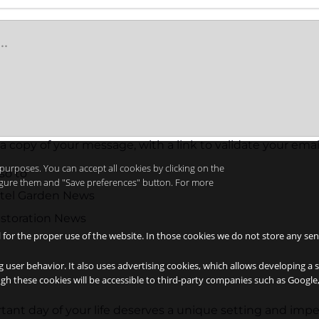
 a copy of your message, with a link to validate your emai
purposes. You can accept all cookies by clicking on the
so to
nfigure them and "Save preferences" button. For more
otel Garden News
storation News
l for the proper use of the website. In those cookies we do not store any sen
g user behavior. It also uses advertising cookies, which allows developing a 
ough these cookies will be accessible to third-party companies such as Googl
ant day of your life deserves a unique setting and imp