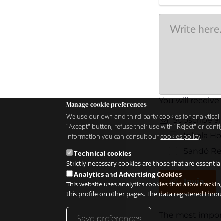
You will receive
Manage cookie preferences
We use our own and third-party cookies for analytical 
Subscribe al
"Accept" button, refuse their use with "Reject" or co
Inhala H
information you can consult our
cookies policy
Sandó Re
Technical cookies
Strictly necessary cookies are those that are essentia
Analytics and Advertising Cookies
Invia
This website uses analytics cookies that allow trackin
this profile on other pages. The data registered thr
The most import
Save preferences