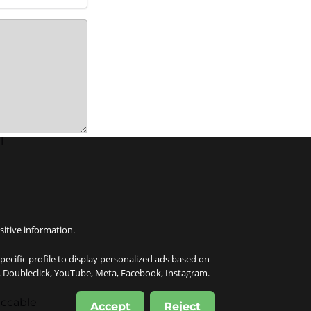
l
sitive information.
specific profile to display personalized ads based on
e, Doubleclick, YouTube, Meta, Facebook, Instagram.
eccable
Accept
Reject