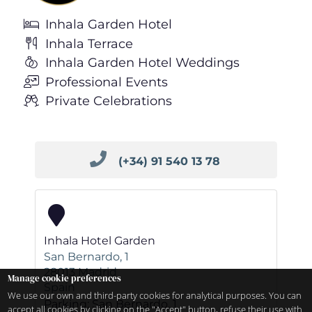
Inhala Garden Hotel
Inhala Terrace
Inhala Garden Hotel Weddings
Professional Events
Private Celebrations
(+34) 91 540 13 78
Inhala Hotel Garden
San Bernardo, 1
28013
Madrid
Manage cookie preferences
Spain
We use our own and third-party cookies for analytical purposes. You can
Parking: San Bernardo, 1
accept all cookies by clicking on the "Accept" button, refuse their use with