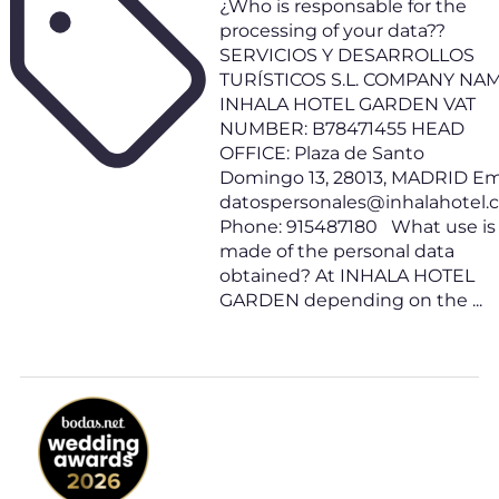
¿Who is responsable for the
processing of your data??
SERVICIOS Y DESARROLLOS
TURÍSTICOS S.L. COMPANY NAM
INHALA HOTEL GARDEN VAT
NUMBER: B78471455 HEAD
OFFICE: Plaza de Santo
Domingo 13, 28013, MADRID Ema
datospersonales@inhalahotel
Phone: 915487180 What use is
made of the personal data
obtained? At INHALA HOTEL
GARDEN depending on the ...