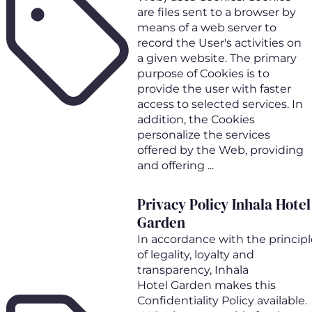
are files sent to a browser by
means of a web server to
record the User's activities on
a given website. The primary
purpose of Cookies is to
provide the user with faster
access to selected services. In
addition, the Cookies
personalize the services
offered by the Web, providing
and offering ...
Privacy Policy Inhala Hotel
Garden
In accordance with the principl
of legality, loyalty and
transparency, Inhala
Hotel Garden makes this
Confidentiality Policy available.