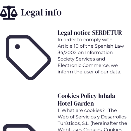
Skip
Legal info
to
main
content
Legal notice SERDETUR
In order to comply with
Article 10 of the Spanish Law
34/2002 on Information
Society Services and
Electronic Commerce, we
inform the user of our data.
Cookies Policy Inhala
Hotel Garden
1. What are cookies? The
Web of Servicios y Desarrollos
Turísticos, S.L. (hereinafter the
Web) uses Cookies. Cookies